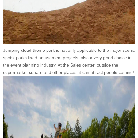
Jumping cloud theme park is not only applicable to the major scenic
spots, parks fixed amusement projects, also a very good choice in
the event planning industry. At the Sales center, outside the
supermarket square and other places, it can attract people coming!