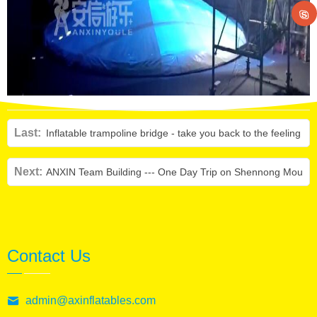
Last:
Inflatable trampoline bridge - take you back to the feeling o
Next:
ANXIN Team Building --- One Day Trip on Shennong Mounta
Contact Us
admin@axinflatables.com