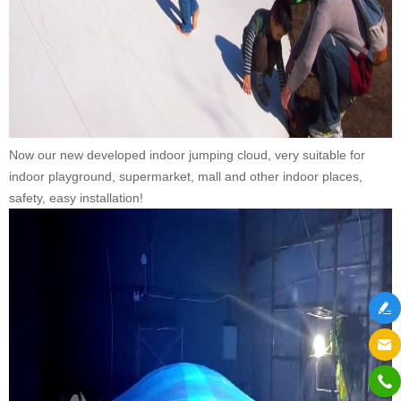
Now our new developed indoor jumping cloud, very suitable for
indoor playground, supermarket, mall and other indoor places,
safety, easy installation!