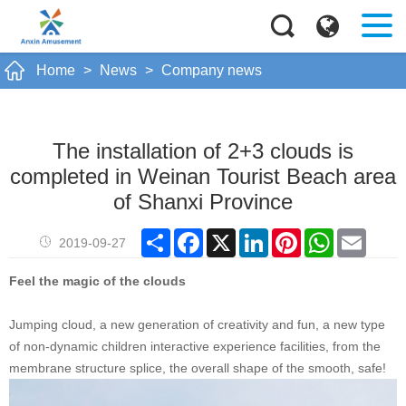
Home
>
News
>
Company news
The installation of 2+3 clouds is
completed in Weinan Tourist Beach area
of Shanxi Province
Share
Facebook
X
LinkedIn
Pinterest
WhatsApp
Email
2019-09-27
Feel the magic of the clouds
Jumping cloud, a new generation of creativity and fun, a new type
of non-dynamic children interactive experience facilities, from the
membrane structure splice, the overall shape of the smooth, safe!